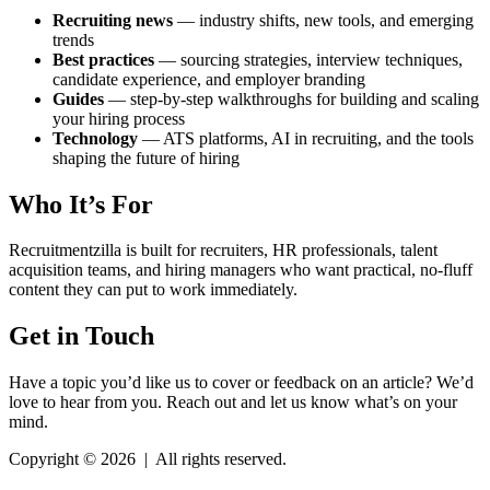
Recruiting news
— industry shifts, new tools, and emerging
trends
Best practices
— sourcing strategies, interview techniques,
candidate experience, and employer branding
Guides
— step-by-step walkthroughs for building and scaling
your hiring process
Technology
— ATS platforms, AI in recruiting, and the tools
shaping the future of hiring
Who It’s For
Recruitmentzilla is built for recruiters, HR professionals, talent
acquisition teams, and hiring managers who want practical, no-fluff
content they can put to work immediately.
Get in Touch
Have a topic you’d like us to cover or feedback on an article? We’d
love to hear from you. Reach out and let us know what’s on your
mind.
Copyright © 2026
|
All rights reserved.