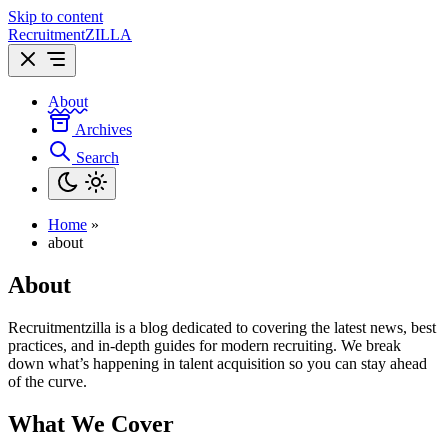
Skip to content
Recruitment
ZILLA
About
Archives
Search
Home
»
about
About
Recruitmentzilla is a blog dedicated to covering the latest news, best
practices, and in-depth guides for modern recruiting. We break
down what’s happening in talent acquisition so you can stay ahead
of the curve.
What We Cover